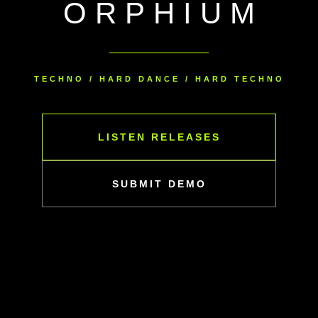
ORPHIUM
TECHNO / HARD DANCE / HARD TECHNO
LISTEN RELEASES
SUBMIT DEMO